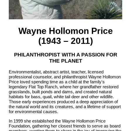
Wayne Hollomon Price
(1943 – 2011)
PHILANTHROPIST WITH A PASSION FOR
THE PLANET
Environmentalist, abstract artist, teacher, licensed
professional counselor, and philanthropist Wayne Hollomon
Price loved spending time as a child at the family's
legendary Flat Top Ranch, where her grandfather restored
grasslands, built ponds and dams, and created natural
habitats for bass, quail, white tail deer and other wildlife.
Those early experiences produced a deep appreciation of
the natural world and its creatures, and a lifetime of support
for environmental causes.
In 1999 she established the Wayne Hollomon Price
Foundation, gathering her closest friends to serve as board
members, wanting them to share in the joy of improving the