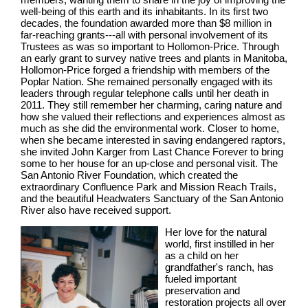
well-being of this earth and its inhabitants. In its first two
decades, the foundation awarded more than $8 million in
far-reaching grants---all with personal involvement of its
Trustees as was so important to Hollomon-Price. Through
an early grant to survey native trees and plants in Manitoba,
Hollomon-Price forged a friendship with members of the
Poplar Nation. She remained personally engaged with its
leaders through regular telephone calls until her death in
2011. They still remember her charming, caring nature and
how she valued their reflections and experiences almost as
much as she did the environmental work. Closer to home,
when she became interested in saving endangered raptors,
she invited John Karger from Last Chance Forever to bring
some to her house for an up-close and personal visit. The
San Antonio River Foundation, which created the
extraordinary Confluence Park and Mission Reach Trails,
and the beautiful Headwaters Sanctuary of the San Antonio
River also have received support.
Her love for the natural
world, first instilled in her
as a child on her
grandfather's ranch, has
fueled important
preservation and
restoration projects all over