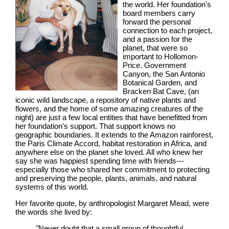
the world. Her foundation's
board members carry
forward the personal
connection to each project,
and a passion for the
planet, that were so
important to Hollomon-
Price. Government
Canyon, the San Antonio
Botanical Garden, and
Bracken Bat Cave, (an
iconic wild landscape, a repository of native plants and
flowers, and the home of some amazing creatures of the
night) are just a few local entities that have benefitted from
her foundation's support. That support knows no
geographic boundaries. It extends to the Amazon rainforest,
the Paris Climate Accord, habitat restoration in Africa, and
anywhere else on the planet she loved. All who knew her
say she was happiest spending time with friends---
especially those who shared her commitment to protecting
and preserving the people, plants, animals, and natural
systems of this world.
Her favorite quote, by anthropologist Margaret Mead, were
the words she lived by:
"Never doubt that a small group of thoughtful,