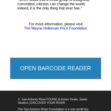
committed, citizens can change the world;
indeed, it is the only thing that ever has."
For more information, please visit
The Wayne Holloman Price Foundation
OPEN BARCODE READER
© San Antonio River FOUND & Ansen Seale, Seale
Studios | DISCOVER YOUR RIVER
The San Antonio River Foundation is a non-profit tax-