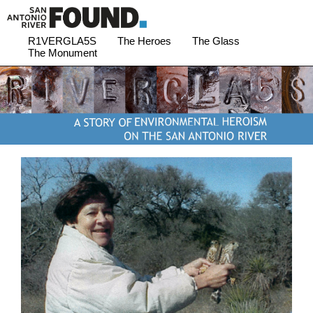
R1VERGLA5S
The Heroes
The Glass
The Monument