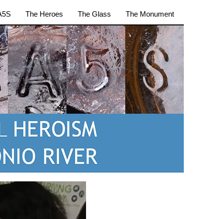
A5S
The Heroes
The Glass
The Monument