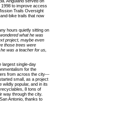
ada. Anguiano served on
n 1998 to improve access
Mission Trails Oversight
nd-bike trails that now
y hours quietly sitting on
wondered what he was
ext project, maybe even
eve those trees were
 he was a teacher for us,
 largest single-day
onmentalism for the
ers from across the city---
tarted small, as a project
ildly popular, and in its
 recyclables, 8 tons of
r way through the city.
 San Antonio, thanks to