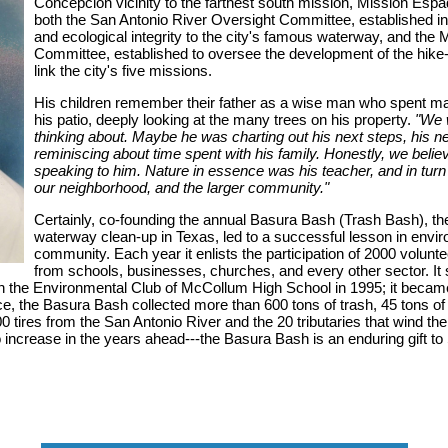
Concepcion vicinity to the farthest south mission, Mission Esp
both the San Antonio River Oversight Committee, established i
and ecological integrity to the city's famous waterway, and the 
Committee, established to oversee the development of the hike-a
link the city's five missions.
His children remember their father as a wise man who spent man
his patio, deeply looking at the many trees on his property.
"We 
thinking about. Maybe he was charting out his next steps, his n
reminiscing about time spent with his family. Honestly, we beli
speaking to him. Nature in essence was his teacher, and in turn
our neighborhood, and the larger community."
Certainly, co-founding the annual Basura Bash (Trash Bash), the
waterway clean-up in Texas, led to a successful lesson in envir
community. Each year it enlists the participation of 2000 volunte
from schools, businesses, churches, and every other sector. It s
h the Environmental Club of McCollum High School in 1995; it became w
ence, the Basura Bash collected more than 600 tons of trash, 45 tons of
 tires from the San Antonio River and the 20 tributaries that wind thei
increase in the years ahead---the Basura Bash is an enduring gift to