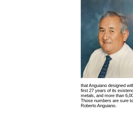
that Anguiano designed wit
first 27 years of its exist
metals, and more than 6,000
Those numbers are sure to 
Roberto Anguiano.