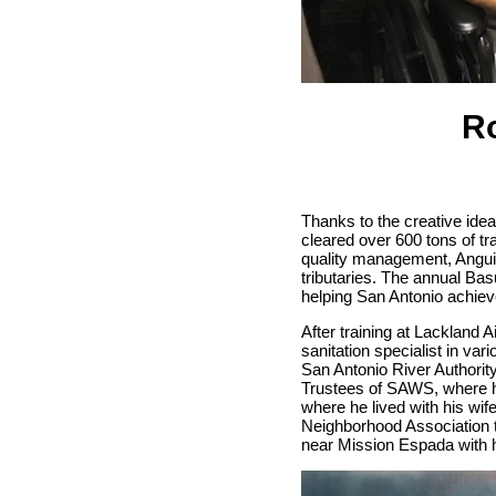
Ro
Thanks to the creative id
cleared over 600 tons of t
quality management, Anguian
tributaries. The annual Bas
helping San Antonio achieve
After training at Lackland 
sanitation specialist in var
San Antonio River Authori
Trustees of SAWS, where he
where he lived with his wif
Neighborhood Association 
near Mission Espada with ho