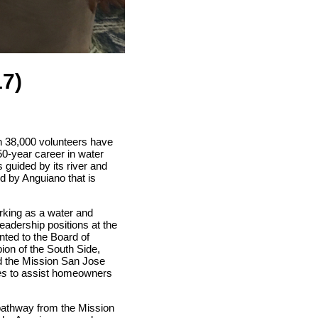
17)
n 38,000 volunteers have
0-year career in water
 guided by its river and
d by Anguiano that is
orking as a water and
leadership positions at the
ted to the Board of
ion of the South Side,
ed the Mission San Jose
es
to assist homeowners
 pathway from the Mission