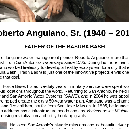
berto Anguiano, Sr. (1940 – 20
FATHER OF THE BASURA BASH
ea of longtime water management pioneer Roberto Anguiano, more tha
rash from San Antonio's waterways since 1995. During his more than 5
o worked tirelessly to develop a healthy ecosystem for a city that is
ura Bash (Trash Bash) is just one of the innovative projects envisione
 that goal.
Air Force Base, his active-duty years in military service were spent w
ious locations throughout the world. Returning to San Antonio, he held 
ty and San Antonio Water Systems (SAWS), and in 2004 he was appoin
 helped create the city's 50-year water plan. Anguiano was a champ
e and five children, not far from San Jose Mission. In 1995, he found
to address basic infrastructure needs and
Los Vecinos de las Mision
using revitalization and utility hook-up grants.
He loved San Antonio's historic missions and its beautiful river