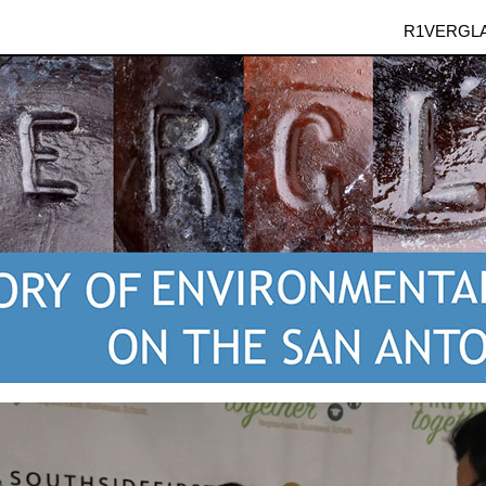
R1VERGL